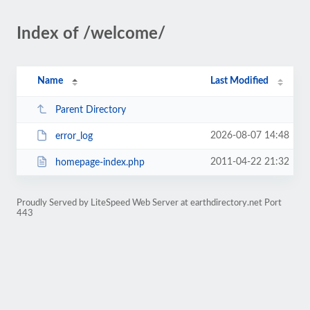
Index of /welcome/
Name
Last Modified
Parent Directory
2026-08-07 14:48
error_log
2011-04-22 21:32
homepage-index.php
Proudly Served by LiteSpeed Web Server at earthdirectory.net Port
443