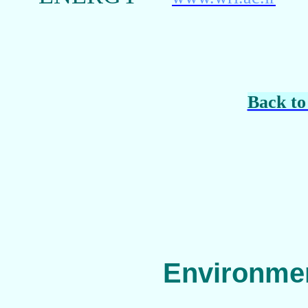
Back to
Environmen