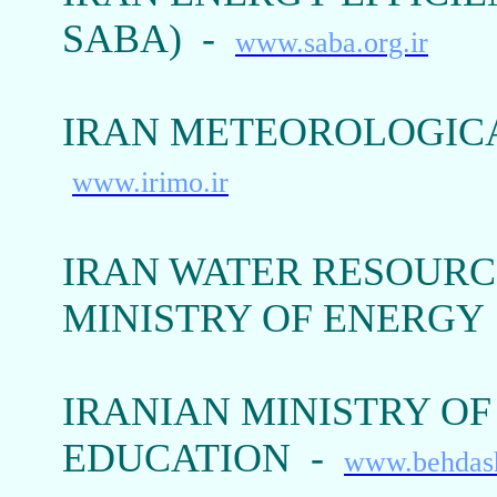
SABA) -
www.saba.org.ir
IRAN METEOROLOGICA
www.irimo.ir
IRAN WATER RESOURC
MINISTRY OF ENERGY
IRANIAN MINISTRY O
EDUCATION -
www.behdash