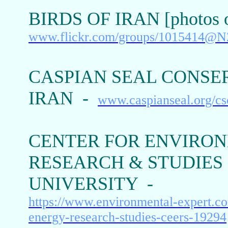
BIRDS OF IRAN [photos o
www.flickr.com/groups/1015414@N
CASPIAN SEAL CONSE
IRAN -
www.caspianseal.org/cs
CENTER FOR ENVIRO
RESEARCH & STUDIES 
UNIVERSITY -
https://www.environmental-expert.c
energy-research-studies-ceers-19294