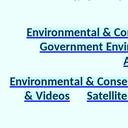
Environmental & Co
Government Envi
Environmental & Conserv
& Videos
Satelli