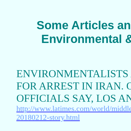
Some Articles an
Environmental &
ENVIRONMENTALISTS 
FOR ARREST IN IRAN. 
OFFICIALS SAY, LOS 
http://www.latimes.com/world/middlee
20180212-story.html