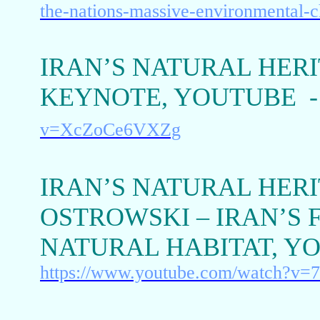
the-nations-massive-environmental-c
IRAN’S NATURAL HERI
KEYNOTE, YOUTUBE 
v=XcZoCe6VXZg
IRAN’S NATURAL HERI
OSTROWSKI – IRAN’S 
NATURAL HABITAT, Y
https://www.youtube.com/watch?v