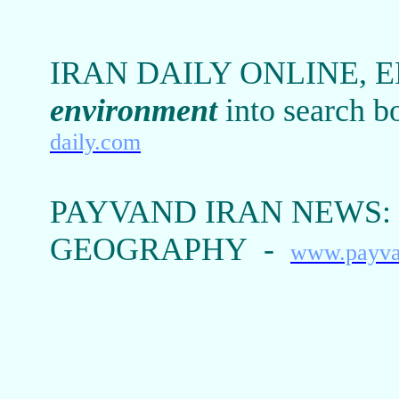
IRAN DAILY ONLINE, 
environment
into search b
daily.com
PAYVAND IRAN NEWS:
GEOGRAPHY -
www.payva