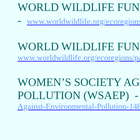
WORLD WILDLIFE FUN
-
www.worldwildlife.org/ecoregion
WORLD WILDLIFE FUN
www.worldwildlife.org/ecoregions/
WOMEN’S SOCIETY A
POLLUTION (WSAEP) 
Against-Environmental-Pollution-1