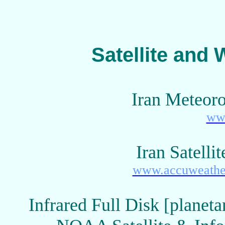
Satellite and 
Iran Meteoro
www
Iran Satell
www.accuweather.
Infrared Full Disk [planet