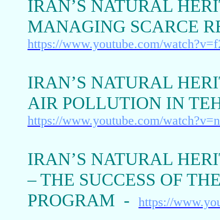
IRAN’S NATURAL HERI
MANAGING SCARCE R
https://www.youtube.com/watch?v=
IRAN’S NATURAL HERIT
AIR POLLUTION IN T
https://www.youtube.com/watch?v=
IRAN’S NATURAL HERI
– THE SUCCESS OF TH
PROGRAM -
https://www.