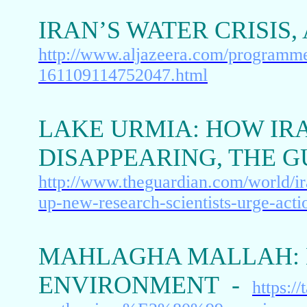
IRAN’S WATER CRISIS
http://www.aljazeera.com/programme
161109114752047.html
LAKE URMIA: HOW IR
DISAPPEARING, THE 
http://www.theguardian.com/world/ir
up-new-research-scientists-urge-acti
MAHLAGHA MALLAH: 
ENVIRONMENT -
https:/