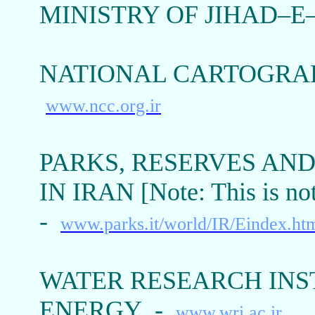
MINISTRY OF JIHAD–
NATIONAL CARTOGRAP
www.ncc.org.ir
PARKS, RESERVES AN
IN IRAN [Note: This is no
-
www.parks.it/world/IR/Eindex.ht
WATER RESEARCH INST
ENERGY -
www.wri.ac.ir