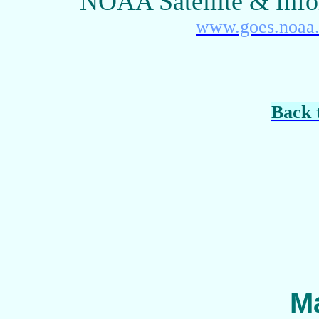
NOAA Satellite & Info
www.goes.noaa
Back 
Ma