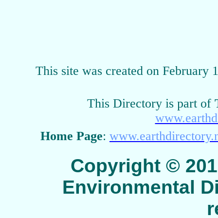
This site was created on February 
This Directory is part of
www.earthdi
Home Page
:
www.earthdirectory.
Copyright © 2015 
Environmental Dir
r