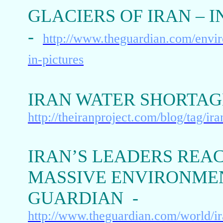
GLACIERS OF IRAN – 
-
http://www.theguardian.com/enviro
in-pictures
IRAN WATER SHORTAGE
http://theiranproject.com/blog/tag/ir
IRAN’S LEADERS REAC
MASSIVE ENVIRONME
GUARDIAN -
http://www.theguardian.com/world/ir