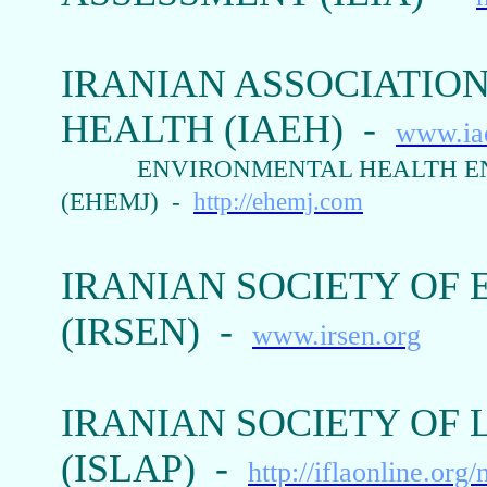
IRANIAN ASSOCIATIO
HEALTH (IAEH) -
www.iae
ENVIRONMENTAL HEALTH E
(EHEMJ) -
http://ehemj.com
IRANIAN SOCIETY OF
(IRSEN) -
www.irsen.org
IRANIAN SOCIETY OF
(ISLAP) -
http://iflaonline.org