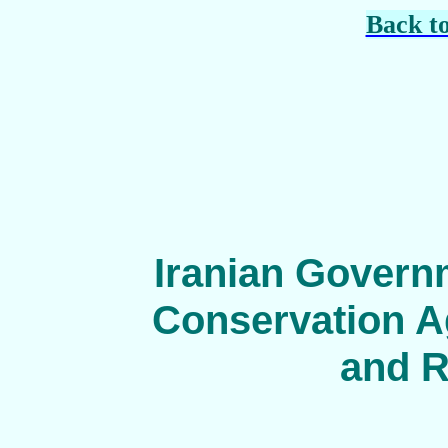
Back t
Iranian Govern
Conservation Ag
and R