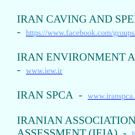
IRAN CAVING AND SPE
-
https://www.facebook.com/group
IRAN ENVIRONMENT A
-
www.iew.ir
IRAN SPCA -
www.iranspca
IRANIAN ASSOCIATIO
ASSESSMENT (IEIA) -
h