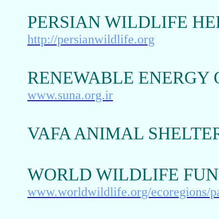
PERSIAN WILDLIFE H
http://persianwildlife.org
RENEWABLE ENERGY O
www.suna.org.ir
VAFA ANIMAL SHELTE
WORLD WILDLIFE FUN
www.worldwildlife.org/ecoregions/