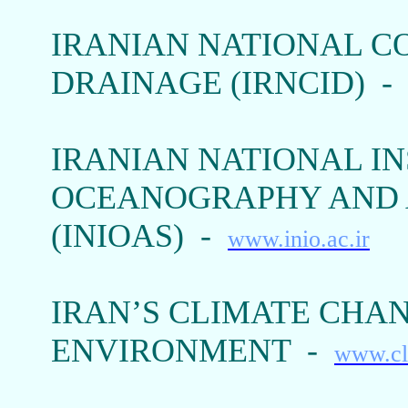
IRANIAN NATIONAL C
DRAINAGE (IRNCID) 
IRANIAN NATIONAL IN
OCEANOGRAPHY AND 
(INIOAS) -
www.inio.ac.ir
IRAN’S CLIMATE CHAN
ENVIRONMENT -
www.cl