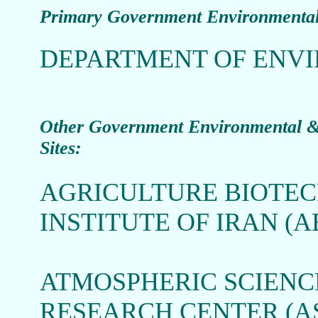
Primary Government Environmental
DEPARTMENT OF ENVI
O
ther Government Environmental & 
Sites:
AGRICULTURE BIOTE
INSTITUTE OF IRAN (A
ATMOSPHERIC SCIEN
RESEARCH CENTER (A