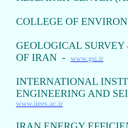
COLLEGE OF ENVIRON
GEOLOGICAL SURVEY 
OF IRAN -
www.gsi.ir
INTERNATIONAL INST
ENGINEERING AND SEI
www.iiees.ac.ir
IRAN ENERGY EFFICIE