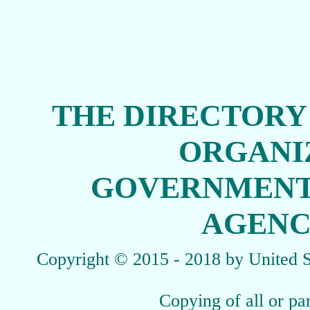
THE DIRECTORY
ORGANI
GOVERNMENT
AGENCI
Copyright
© 2015 - 2018 by United St
Copying of all or par