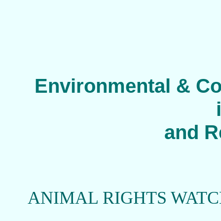
Environmental & Co
and R
ANIMAL RIGHTS WAT