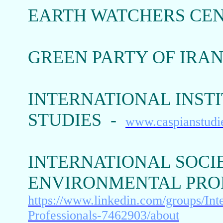
EARTH WATCHERS CEN
GREEN PARTY OF IRA
INTERNATIONAL INSTI
STUDIES -
www.caspianstudi
INTERNATIONAL SOCI
ENVIRONMENTAL PROFE
https://www.linkedin.com/groups/Int
Professionals-7462903/about