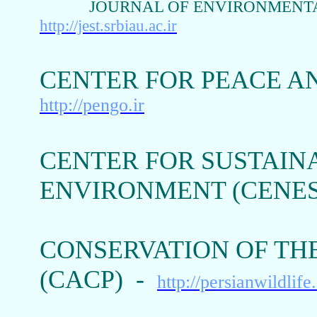
JOURNAL OF ENVIRONMENTA
http://jest.srbiau.ac.ir
CENTER FOR PEACE A
http://pengo.ir
CENTER FOR SUSTAIN
ENVIRONMENT (CENE
CONSERVATION OF THE
(CACP) -
http://persianwildlife