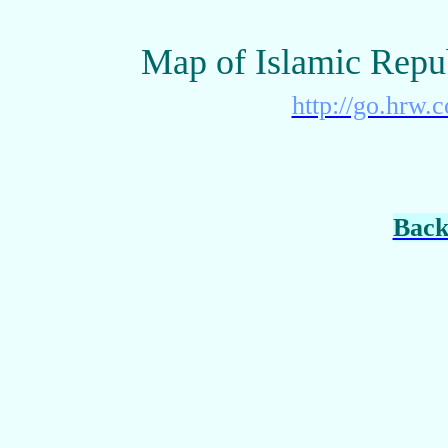
Map of Islamic Repu
http://go.hrw.
Back