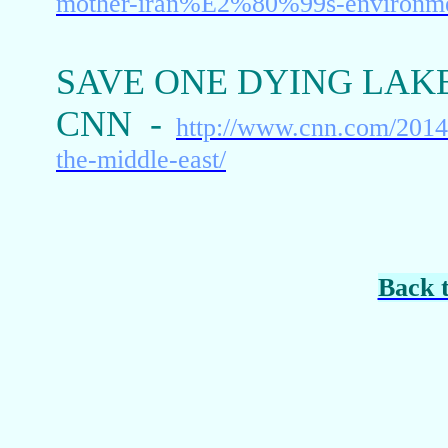
mother-iran%E2%80%99s-environm
SAVE ONE DYING LAKE
CNN -
http://www.cnn.com/2014
the-middle-east/
Back 