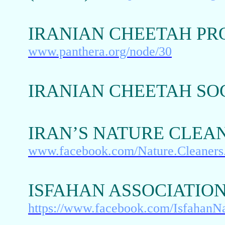
IRANIAN CHEETAH PR
www.panthera.org/node/30
IRANIAN CHEETAH SO
IRAN’S NATURE CLEA
www.facebook.com/Nature.Cleaners
ISFAHAN ASSOCIATIO
https://www.facebook.com/IsfahanN